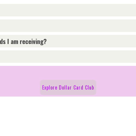
rds I am receiving?
Explore Dollar Card Club
y Policy
Cookie Policy
Follow Us on Social!