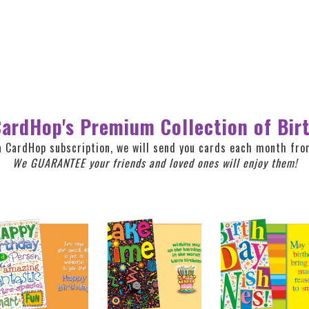
ardHop's Premium Collection of Bir
a CardHop subscription, we will send you cards each month from
We GUARANTEE your friends and loved ones will enjoy them!