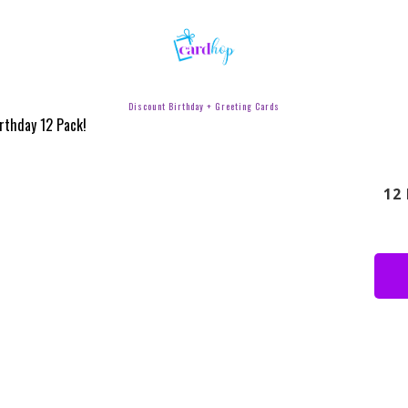
Discount Birthday + Greeting Cards
12