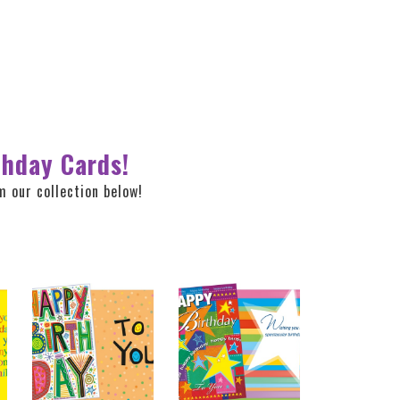
thday Cards!
 our collection below!