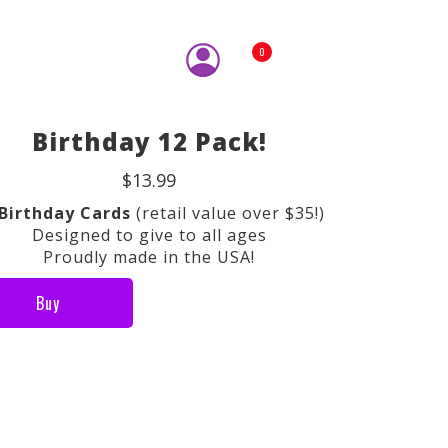
0
Birthday 12 Pack!
$13.99
 Birthday Cards
(retail value over $35!)
Designed to give to all ages
Proudly made in the USA!
Buy