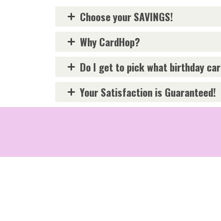
Choose your SAVINGS!
Why CardHop?
Do I get to pick what birthday ca
Your Satisfaction is Guaranteed!
Terms and Conditions
Privac