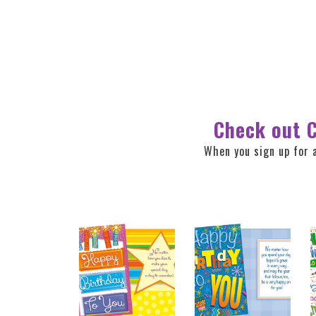
Check out C
When you sign up for 