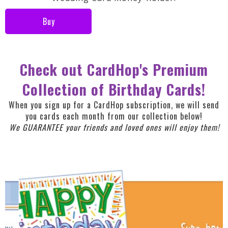
Buy
Check out CardHop's Premium
Collection of Birthday Cards!
When you sign up for a CardHop subscription, we will send
you cards each month from our collection below!
We GUARANTEE your friends and loved ones will enjoy them!