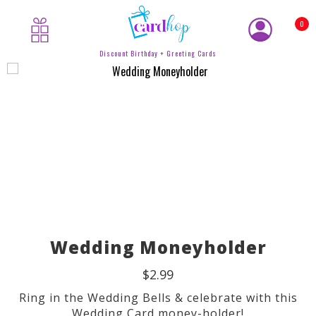
0
Discount Birthday + Greeting Cards
Wedding Moneyholder
$2.99
Ring in the Wedding Bells & celebrate with this
Wedding Card money-holder!