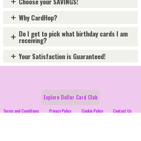
Choose your SAVINGS!
Why CardHop?
Do I get to pick what birthday cards I am
receiving?
Your Satisfaction is Guaranteed!
Explore Dollar Card Club
Terms and Conditions
Privacy Policy
Cookie Policy
Contact Us
Fundraiser
Follow Us on Social!