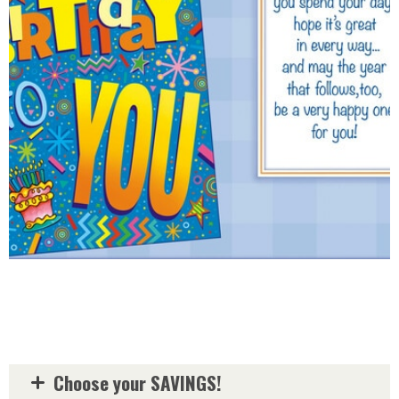
Choose your SAVINGS!