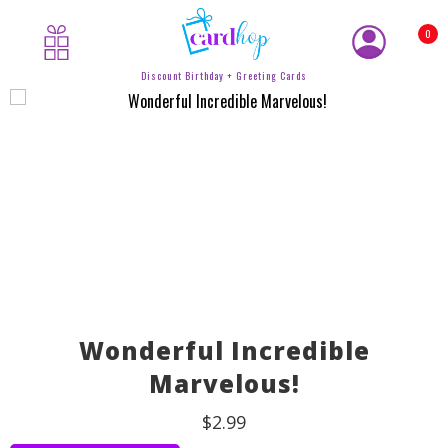
0
Discount Birthday + Greeting Cards
Wonderful Incredible
Marvelous!
$2.99