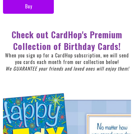
Buy
Check out CardHop's Premium
Collection of Birthday Cards!
When you sign up for a CardHop subscription, we will send
you cards each month from our collection below!
We GUARANTEE your friends and loved ones will enjoy them!