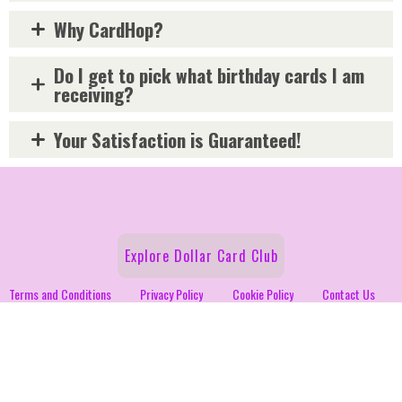
Why CardHop?
Do I get to pick what birthday cards I am
receiving?
Your Satisfaction is Guaranteed!
Explore Dollar Card Club
Terms and Conditions
Privacy Policy
Cookie Policy
Contact Us
Fundraiser
Follow Us on Social!